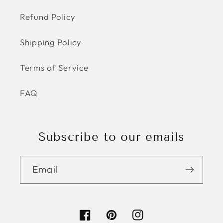
Refund Policy
Shipping Policy
Terms of Service
FAQ
Subscribe to our emails
Email
Facebook
Pinterest
Instagram