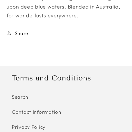
upon deep blue waters. ​B
lended in Australia,
for wanderlusts everywhere.
Share
Terms and Conditions
Search
Contact Information
Privacy Policy