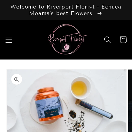
Skip to
Welcome to Riverport Florist - Echuca
content
Moama's best Flowers
Cart
Skip to
product
information