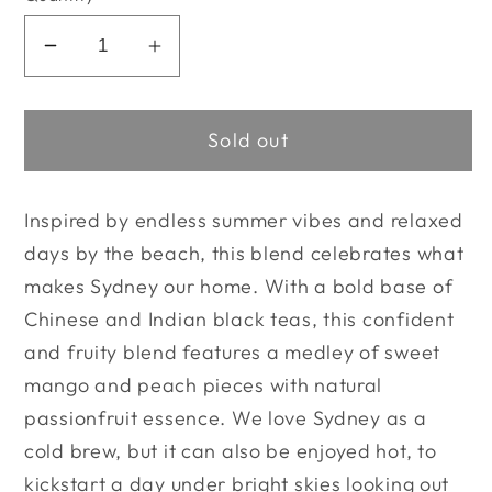
Decrease
Increase
quantity
quantity
for
for
Sold out
The
The
Tea
Tea
Nomad
Nomad
Inspired by endless summer vibes and relaxed
-
-
days by the beach, this blend celebrates what
Sydney
Sydney
makes Sydney our home. With a bold base of
Chinese and Indian black teas, this confident
and fruity blend features a medley of sweet
mango and peach pieces with natural
passionfruit essence. We love Sydney
as a
cold brew, but it can also be enjoyed hot, to
kickstart a day under bright skies looking out