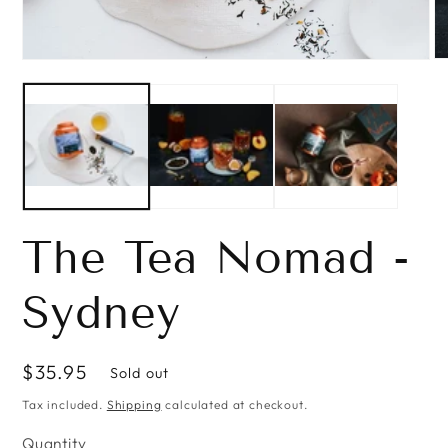
O
Open
me
media
2
1
in
in
mo
modal
The Tea Nomad -
Sydney
Regular
$35.95
Sold out
price
Tax included.
Shipping
calculated at checkout.
Quantity