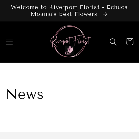
Skip to
Welcome to Riverport Florist - Echuca
content
Moama's best Flowers
Cart
News