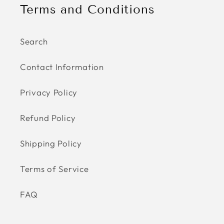
Terms and Conditions
Search
Contact Information
Privacy Policy
Refund Policy
Shipping Policy
Terms of Service
FAQ